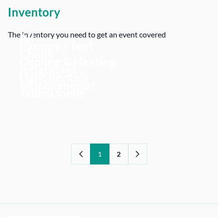
Inventory
The inventory you need to get an event covered
All
Canopy / Tent
Chairs
Cooling & Heating
Inflatables
Light Rentals
Miscellaneous
Table Linens
1
2