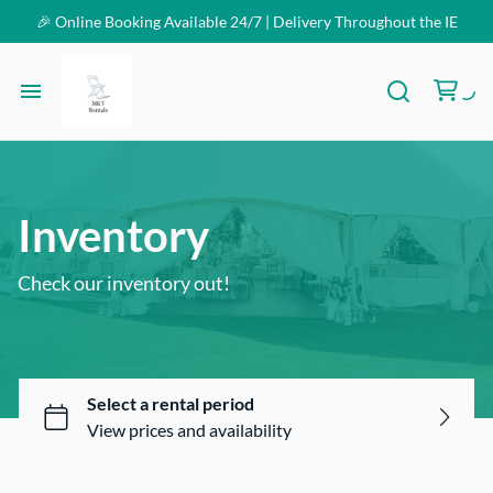
🎉 Online Booking Available 24/7 | Delivery Throughout the IE
Homepage
Inventory
Inventory
FAQ
Check our inventory out!
Contact Us