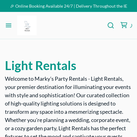
🎉 Online Booking Available 24/7 | Delivery Throughout the IE
Homepage
Inventory
Light Rentals
FAQ
Welcome to Marky's Party Rentals - Light Rentals,
your premier destination for illuminating your events
Contact Us
with style and sophistication! Our curated collection
of high-quality lighting solutions is designed to
transform any space into a mesmerizing spectacle.
Whether you're planning a wedding, corporate event,
or a cozy garden party, Light Rentals has the perfect
fixtures to set the mood and captivate your guests.