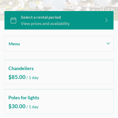
Menu
Collections
Chandeliers
Homepage
/
Inventory
FAQ
Contact Us
Poles for lights
/