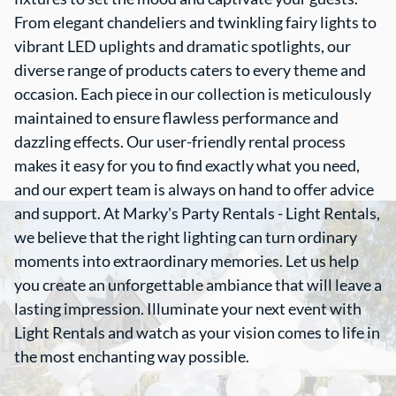
From elegant chandeliers and twinkling fairy lights to
vibrant LED uplights and dramatic spotlights, our
diverse range of products caters to every theme and
occasion. Each piece in our collection is meticulously
maintained to ensure flawless performance and
dazzling effects. Our user-friendly rental process
makes it easy for you to find exactly what you need,
and our expert team is always on hand to offer advice
and support. At Marky's Party Rentals - Light Rentals,
we believe that the right lighting can turn ordinary
moments into extraordinary memories. Let us help
you create an unforgettable ambiance that will leave a
lasting impression. Illuminate your next event with
Light Rentals and watch as your vision comes to life in
the most enchanting way possible.