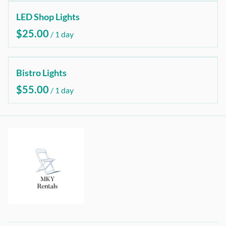
LED Shop Lights
/
Bistro Lights
/