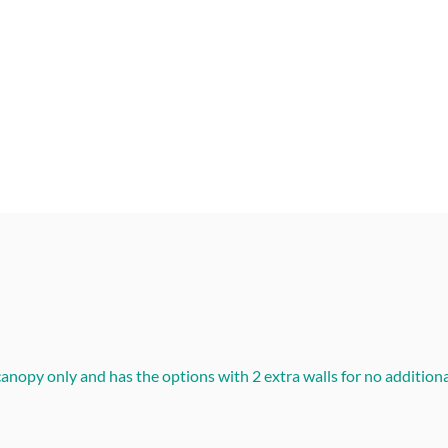
nopy only and has the options with 2 extra walls for no additional