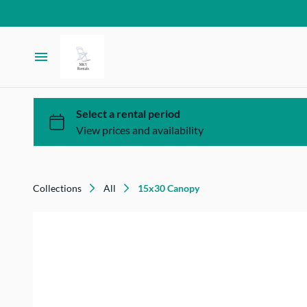
Homepage
Inventory
FAQ
Collections
All
15x30 Canopy
Contact Us