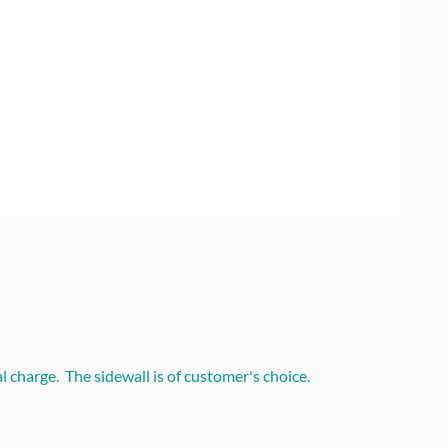
 charge. The sidewall is of customer's choice.