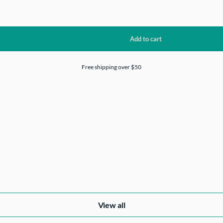
Free shipping over $50
View all