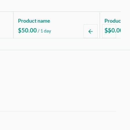
Product name
Product n
$50.00
$50.00
/
1 day
/
1