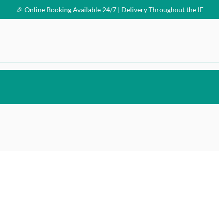
🎉 Online Booking Available 24/7 | Delivery Throughout the IE