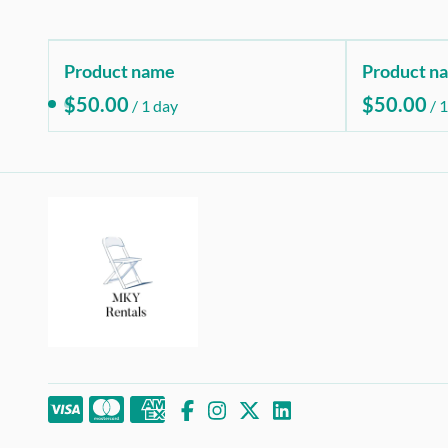
Product name
Product n
$50.00
$50.00
/
1 day
/
1