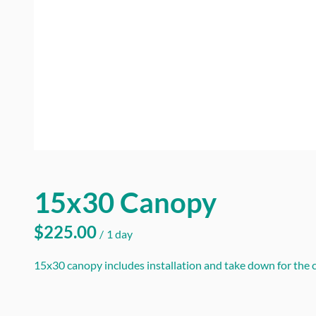
15x30 Canopy
/
15x30 canopy includes installation and take down for the ca