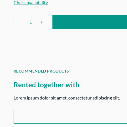
RECOMMENDED PRODUCTS
Rented together with
Lorem ipsum dolor sit amet, consectetur adipiscing elit.