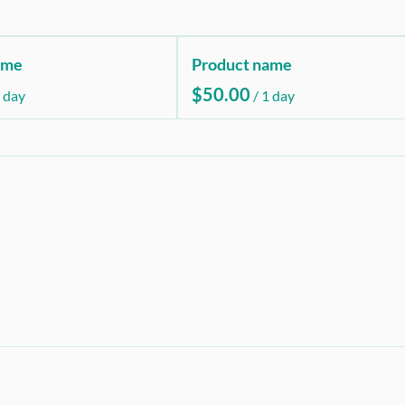
ame
Product name
$50.00
 day
/
1 day